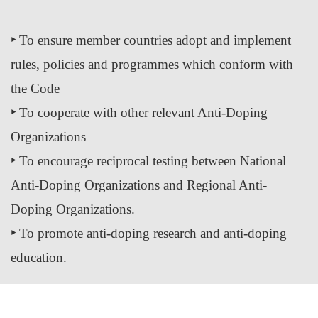
‣
To ensure member countries adopt and implement
rules, policies and programmes which conform with
the Code
‣
To cooperate with other relevant Anti-Doping
Organizations
‣
To encourage reciprocal testing between National
Anti-Doping Organizations and Regional Anti-
Doping Organizations.
‣
To promote anti-doping research and anti-doping
education.