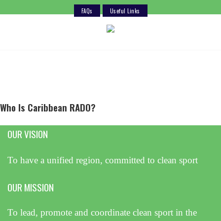
FAQs
Useful Links
Skip
to
content
Who Is Caribbean RADO?
OUR VISION
To have a unified region, committed to clean sport
OUR MISSION
To lead, promote and coordinate clean sport in the