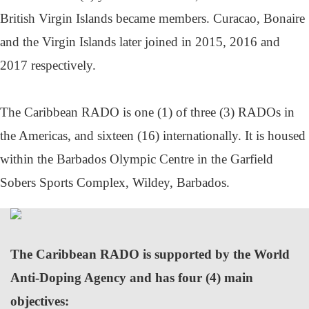
British Virgin Islands became members. Curacao, Bonaire
and the Virgin Islands later joined in 2015, 2016 and
2017 respectively.
The Caribbean RADO is one (1) of three (3) RADOs in
the Americas, and sixteen (16) internationally. It is housed
within the Barbados Olympic Centre in the Garfield
Sobers Sports Complex, Wildey, Barbados.
The Caribbean RADO is supported by the World
Anti-Doping Agency and has four (4) main
objectives: