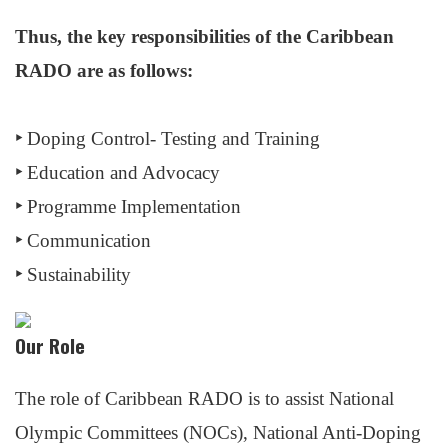
Thus, the key responsibilities of the Caribbean
RADO are as follows:
‣
Doping Control- Testing and Training
‣
Education and Advocacy
‣
Programme Implementation
‣
Communication
‣
Sustainability
Our Role
The role of Caribbean RADO is to assist National
Olympic Committees (NOCs), National Anti-Doping