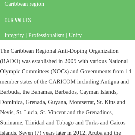
Caribbean region
OUR VALUES
Integrity | Professionalism | Unity
The Caribbean Regional Anti-Doping Organization
(RADO) was established in 2005 with various National
Olympic Committees (NOCs) and Governments from 14
member states of the CARICOM including Antigua and
Barbuda, the Bahamas, Barbados, Cayman Islands,
Dominica, Grenada, Guyana, Montserrat, St. Kitts and
Nevis, St. Lucia, St. Vincent and the Grenadines,
Suriname, Trinidad and Tobago and Turks and Caicos
Islands. Seven (7) years later in 2012, Aruba and the