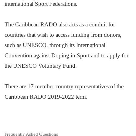
international Sport Federations.
The Caribbean RADO also acts as a conduit for
countries that wish to access funding from donors,
such as UNESCO, through its International
Convention against Doping in Sport and to apply for
the UNESCO Voluntary Fund.
There are 17 member country representatives of the
Caribbean RADO 2019-2022 term.
Frequently Asked Questions