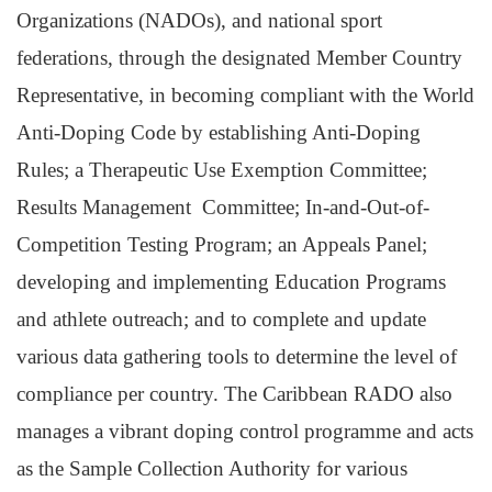
Organizations (NADOs), and national sport
federations, through the designated Member Country
Representative, in becoming compliant with the World
Anti-Doping Code by establishing Anti-Doping
Rules; a Therapeutic Use Exemption Committee;
Results Management Committee; In-and-Out-of-
Competition Testing Program; an Appeals Panel;
developing and implementing Education Programs
and athlete outreach; and to complete and update
various data gathering tools to determine the level of
compliance per country. The Caribbean RADO also
manages a vibrant doping control programme and acts
as the Sample Collection Authority for various