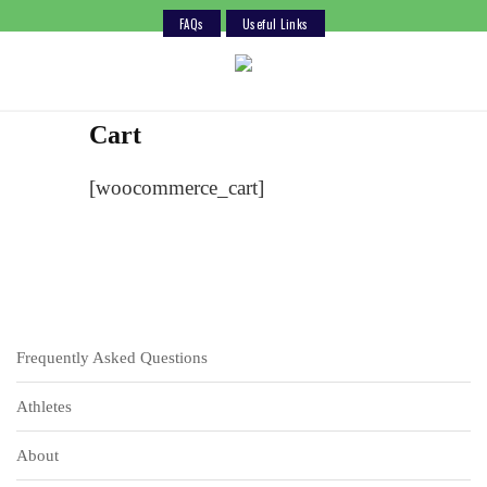
FAQs
Useful Links
Skip
to
content
Cart
[woocommerce_cart]
Frequently Asked Questions
Athletes
About