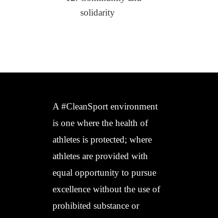
solidarity
A #CleanSport environment
is one where the health of
athletes is protected; where
athletes are provided with
equal opportunity to pursue
excellence without the use of
prohibited substance or