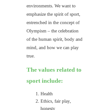
environments. We want to
emphasize the spirit of sport,
entrenched in the concept of
Olympism – the celebration
of the human spirit, body and
mind, and how we can play
true.
The values related to
sport include:
Health
Ethics, fair play,
honesty