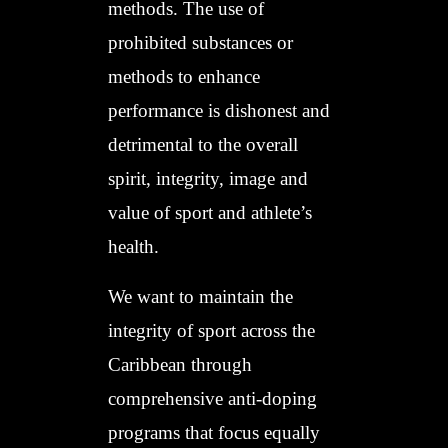
methods. The use of
prohibited substances or
methods to enhance
performance is dishonest and
detrimental to the overall
spirit, integrity, image and
value of sport and athlete’s
health.
We want to maintain the
integrity of sport across the
Caribbean through
comprehensive anti-doping
programs that focus equally