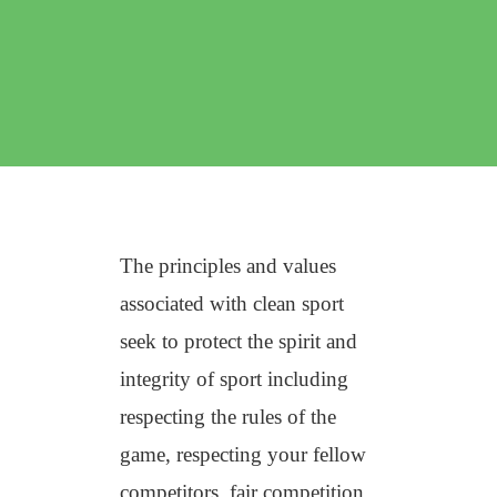
The principles and values
associated with clean sport
seek to protect the spirit and
integrity of sport including
respecting the rules of the
game, respecting your fellow
competitors, fair competition,