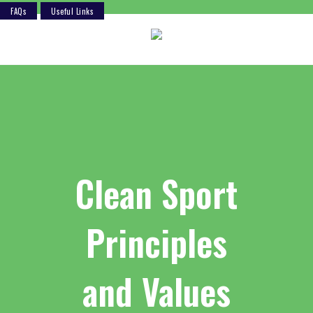
FAQs
Useful Links
Skip
to
content
Clean Sport
Principles
and Values