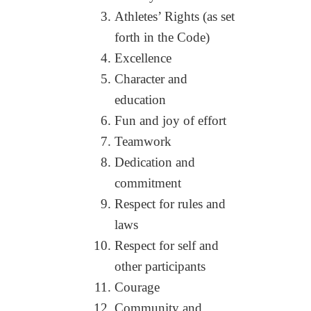
Athletes’ Rights (as set
forth in the Code)
Excellence
Character and
education
Fun and joy of effort
Teamwork
Dedication and
commitment
Respect for rules and
laws
Respect for self and
other participants
Courage
Community and