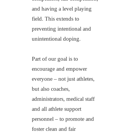
and having a level playing
field. This extends to
preventing intentional and
unintentional doping.
Part of our goal is to
encourage and empower
everyone – not just athletes,
but also coaches,
administrators, medical staff
and all athlete support
personnel – to promote and
foster clean and fair