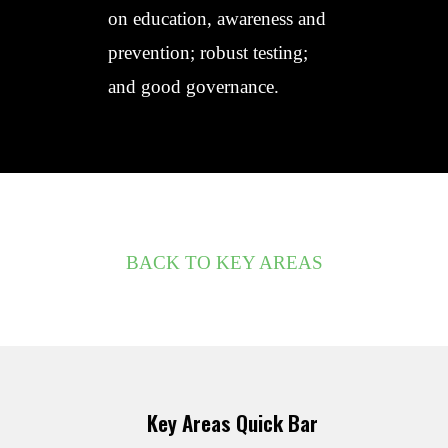
on education, awareness and
prevention; robust testing;
and good governance.
BACK TO KEY AREAS
Key Areas Quick Bar