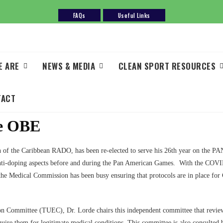
FAQs
Useful Links
E ARE
NEWS & MEDIA
CLEAN SPORT RESOURCES
TACT
de OBE
n of the Caribbean RADO, has been re-elected to serve his 26th year on the
 anti-doping aspects before and during the Pan American Games. With the COV
 the Medical Commission has been busy ensuring that protocols are in place for
n Committee (TUEC), Dr. Lorde chairs this independent committee that reviews 
equire them for legitimate medical conditions. This committee is also consult