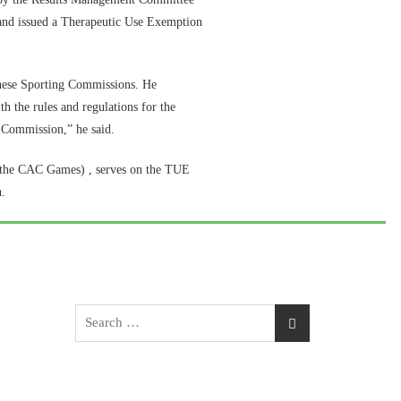
r, and issued a Therapeutic Use Exemption
hese Sporting Commissions. He
th the rules and regulations for the
l Commission,” he said.
 the CAC Games) , serves on the TUE
.
Search
for: