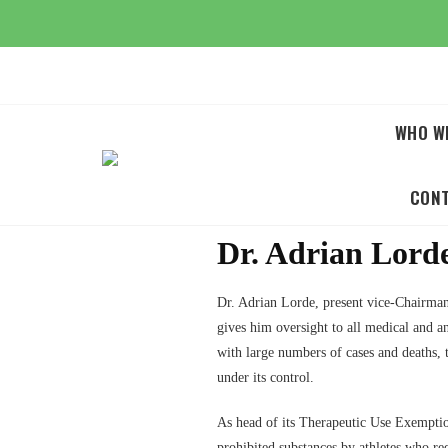
Skip
to
content
WHO W
CON
Dr. Adrian Lor
Dr. Adrian Lorde, present vice-Chairma
gives him oversight to all medical and
with large numbers of cases and deaths,
under its control.
As head of its Therapeutic Use Exemptio
prohibited substances by athletes who r