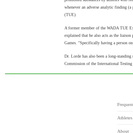
whenever an adverse analytic finding (a p
(TUE).
A former member of the WADA TUE Exper
explained that he also acts as the liaiso
Games. “Specifically having a person on 
Dr. Lorde has also been a long-standin
Commission of the International Testi
Frequen
Athletes
About