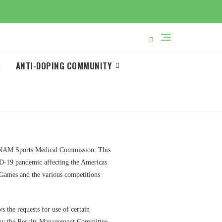
ANTI-DOPING COMMUNITY
 PANAM Sports Medical Commission. This
ID-19 pandemic affecting the Americas
 Games and the various competitions
the requests for use of certain
ed by the Results Management Committee