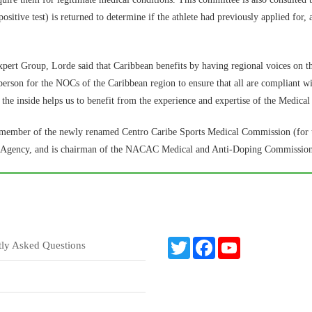
ositive test) is returned to determine if the athlete had previously applied fo
t Group, Lorde said that Caribbean benefits by having regional voices on t
n person for the NOCs of the Caribbean region to ensure that all are compliant wi
the inside helps us to benefit from the experience and expertise of the Medica
g member of the newly renamed Centro Caribe Sports Medical Commission (for
ng Agency, and is chairman of the NACAC Medical and Anti-Doping Commission
T
F
Y
tly Asked Questions
w
a
o
i
c
u
t
e
T
t
b
u
e
o
b
r
o
e