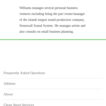
Williams manages several personal business
ventures including being the part owner/manager
of the islands largest sound production company,
Stonewall Sound System. He manages artiste and
also consults on small business planning.
Frequently Asked Questions
Athletes
About
Clean Sport Services