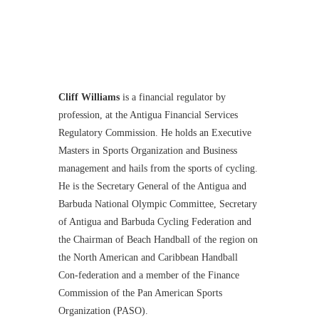
Cliff Williams
is a financial regulator by
profession, at the Antigua Financial Services
Regulatory Commission. He holds an Executive
Masters in Sports Organization and Business
management and hails from the sports of cycling.
He is the Secretary General of the Antigua and
Barbuda National Olympic Committee, Secretary
of Antigua and Barbuda Cycling Federation and
the Chairman of Beach Handball of the region on
the North American and Caribbean Handball
Con-federation and a member of the Finance
Commission of the Pan American Sports
Organization (PASO).