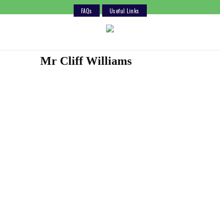
FAQs
Useful Links
Skip
to
content
Mr Cliff Williams