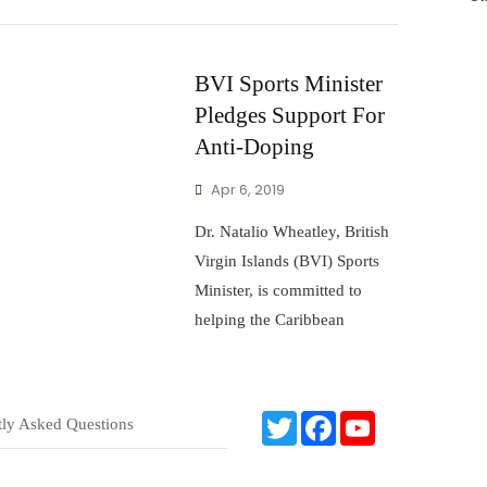
BVI Sports Minister
Pledges Support For
Anti-Doping
Apr 6, 2019
Dr. Natalio Wheatley, British
Virgin Islands (BVI) Sports
Minister, is committed to
helping the Caribbean
T
F
Y
tly Asked Questions
w
a
o
i
c
u
t
e
T