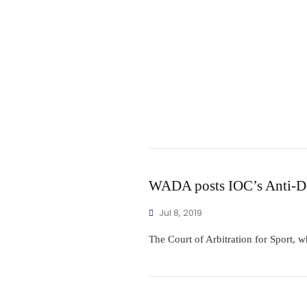
WADA posts IOC’s Anti-Do
Jul 8, 2019
The Court of Arbitration for Sport, w