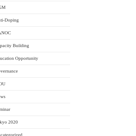
GM
ti-Doping
ANOC
pacity Building
ucation Opportunity
vernance
OU
ews
minar
kyo 2020
categorized