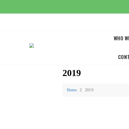
Skip
to
content
WHO W
CON
2019
Home
2019