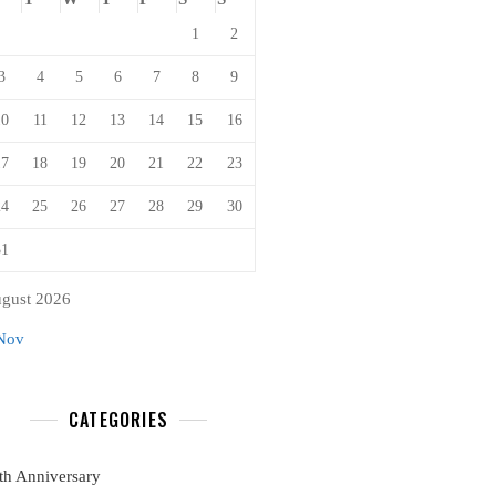
1
2
3
4
5
6
7
8
9
10
11
12
13
14
15
16
17
18
19
20
21
22
23
24
25
26
27
28
29
30
31
gust 2026
Nov
CATEGORIES
th Anniversary