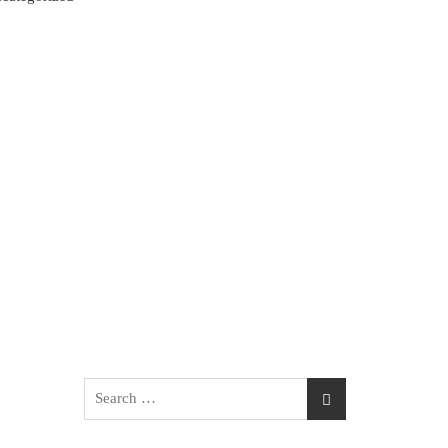
Search
for: