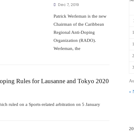
Dec 7, 2019
Patrick Werleman is the new
Chairman of the Caribbean
Regional Anti-Doping
Organization (RADO).
Werleman, the
ping Rules for Lausanne and Tokyo 2020
Au
« 
hich ruled on a Sports-related arbitration on 5 January
20