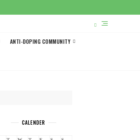
ANTI-DOPING COMMUNITY
CALENDER
T
W
T
F
S
S