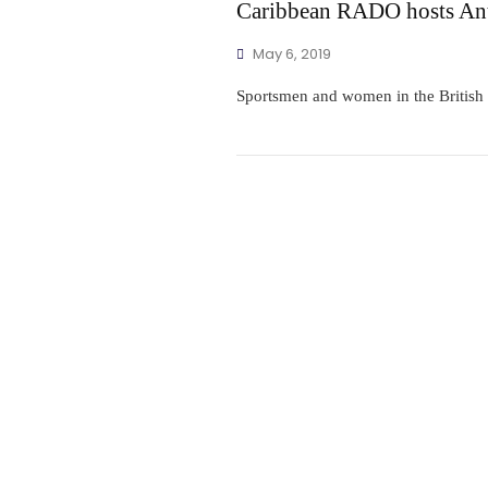
Caribbean RADO hosts Ant
May 6, 2019
Sportsmen and women in the British V