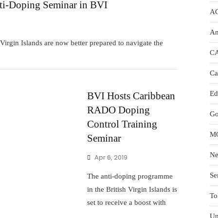
i-Doping Seminar in BVI
A
An
irgin Islands are now better prepared to navigate the
C
Ca
Ed
BVI Hosts Caribbean
RADO Doping
Go
Control Training
M
Seminar
N
Apr 6, 2019
Se
The anti-doping programme
in the British Virgin Islands is
To
set to receive a boost with
Un