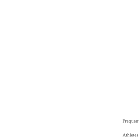
Frequen
Athletes