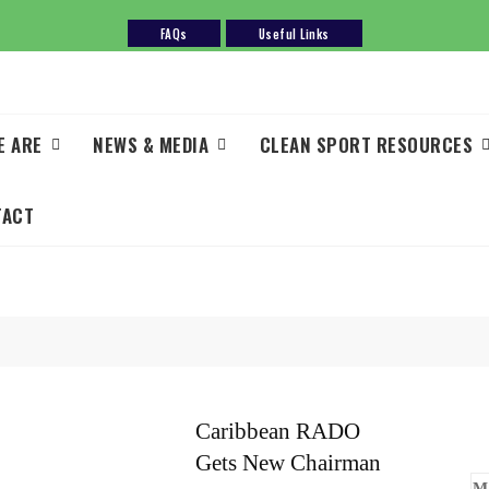
FAQs
Useful Links
E ARE
NEWS & MEDIA
CLEAN SPORT RESOURCES
TACT
Caribbean RADO
Gets New Chairman
M