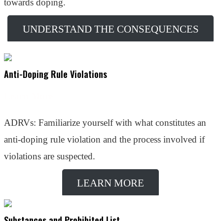
towards doping.
UNDERSTAND THE CONSEQUENCES
Anti-Doping Rule Violations
Learn More
ADRVs: Familiarize yourself with what constitutes an
anti-doping rule violation and the process involved if
violations are suspected.
LEARN MORE
Substances and Prohibited List