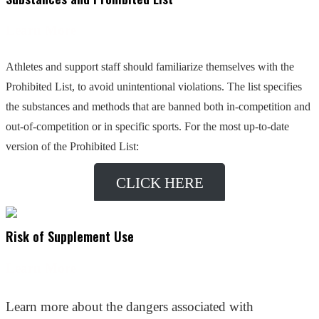
Learn More
Athletes and support staff should familiarize themselves with the
Prohibited List, to avoid unintentional violations. The list specifies
the substances and methods that are banned both in-competition and
out-of-competition or in specific sports. For the most up-to-date
version of the Prohibited List:
CLICK HERE
Risk of Supplement Use
Learn More
Learn more about the dangers associated with