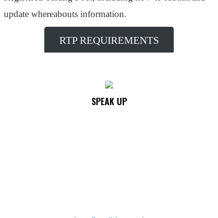
update whereabouts information.
RTP REQUIREMENTS
SPEAK UP
Learn More
See something? Say something!
We encourage you to help protect the integrity of your
sport by anonymously reporting any doping concerns