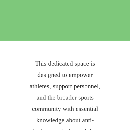
This dedicated space is
designed to empower
athletes, support personnel,
and the broader sports
community with essential
knowledge about anti-