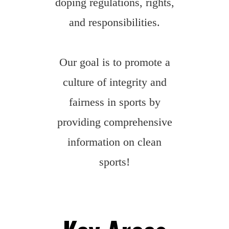
doping regulations, rights,
and responsibilities.
Our goal is to promote a
culture of integrity and
fairness in sports by
providing comprehensive
information on clean
sports!