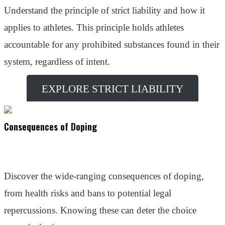
Understand the principle of strict liability and how it
applies to athletes. This principle holds athletes
accountable for any prohibited substances found in their
system, regardless of intent.
EXPLORE STRICT LIABILITY
Consequences of Doping
Learn More
Discover the wide-ranging consequences of doping,
from health risks and bans to potential legal
repercussions. Knowing these can deter the choice