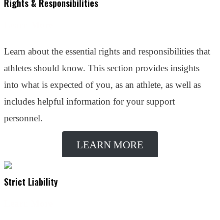
Rights & Responsibilities
Learn More
Learn about the essential rights and responsibilities that
athletes should know. This section provides insights
into what is expected of you, as an athlete, as well as
includes helpful information for your support
personnel.
LEARN MORE
Strict Liability
Learn More