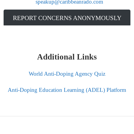
to
speakup@caribbeanrado.com
.
REPORT CONCERNS ANONYMOUSLY
Additional Links
World Anti-Doping Agency Quiz
Anti-Doping Education Learning (ADEL) Platform