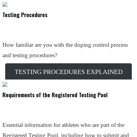
Testing Procedures
Learn More
How familiar are you with the doping control process
and testing procedures?
TESTING PROCEDURES EXPLAINED
Requirements of the Registered Testing Pool
Learn More
Essential information for athletes who are part of the
Registered Testing Pool, including how to submit and