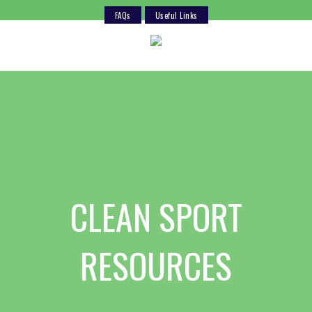
FAQs
Useful Links
Skip
to
content
CLEAN SPORT
RESOURCES