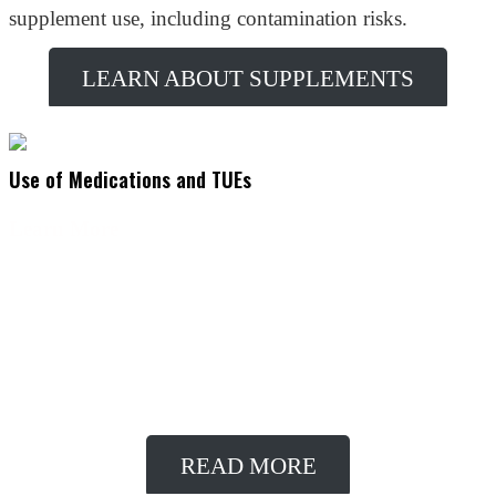
supplement use, including contamination risks.
LEARN ABOUT SUPPLEMENTS
Use of Medications and TUEs
Learn More
Athletes may require the use of medications for legitimate medical
conditions that contain substances typically prohibited in sport. To
comply with anti-doping regulations while taking necessary
medications, athletes can apply for a Therapeutic Use Exemption
(TUE).
READ MORE