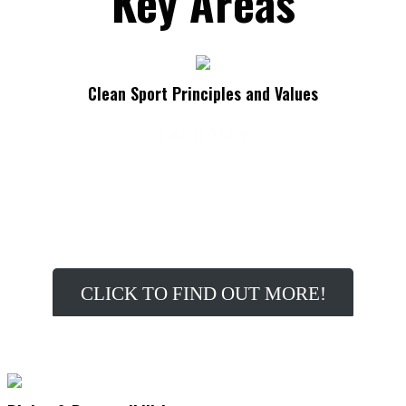
Key Areas
Clean Sport Principles and Values
Learn More
Do you know the principles and values associated with
Clean Sport?
CLICK TO FIND OUT MORE!