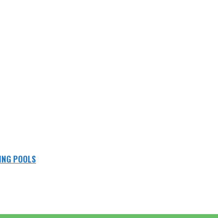
ING POOLS