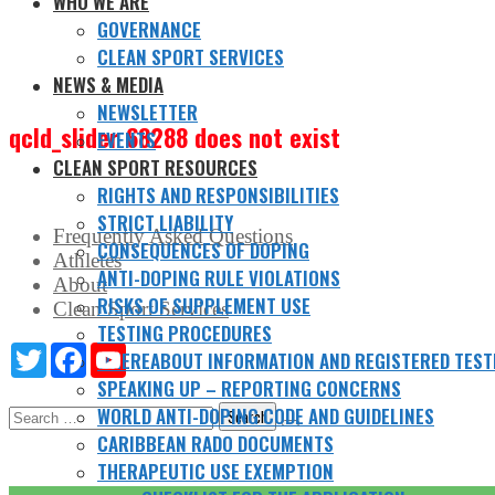
WHO WE ARE
GOVERNANCE
CLEAN SPORT SERVICES
NEWS & MEDIA
NEWSLETTER
qcld_slider 68288 does not exist
EVENTS
CLEAN SPORT RESOURCES
RIGHTS AND RESPONSIBILITIES
STRICT LIABILITY
Frequently Asked Questions
CONSEQUENCES OF DOPING
Athletes
ANTI-DOPING RULE VIOLATIONS
About
RISKS OF SUPPLEMENT USE
Clean Sport Services
TESTING PROCEDURES
Twitter
Facebook
YouTube
WHEREABOUT INFORMATION AND REGISTERED TEST
SPEAKING UP – REPORTING CONCERNS
Search
WORLD ANTI-DOPING CODE AND GUIDELINES
for:
CARIBBEAN RADO DOCUMENTS
THERAPEUTIC USE EXEMPTION