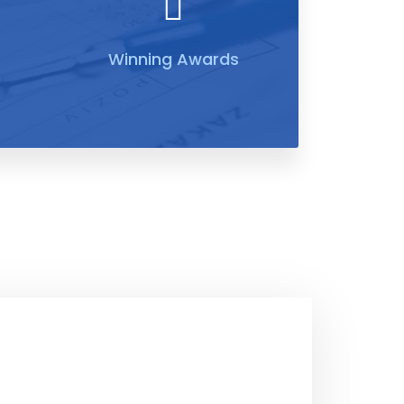
Winning Awards