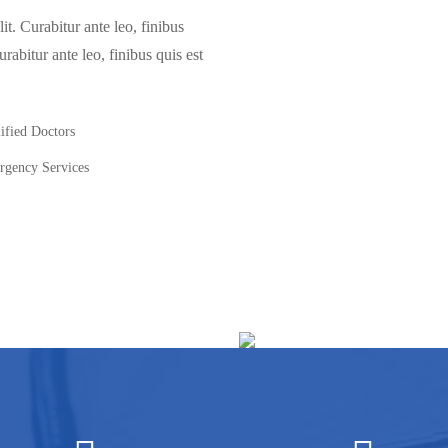
it. Curabitur ante leo, finibus
urabitur ante leo, finibus quis est
ified Doctors
gency Services