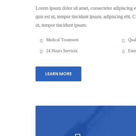
Lorem ipsum dolor sit amet, consectetur adipiscing el
quis est ut, tempor tincidunt ipsum. adipiscing elit. C
ut, tempor tincidunt ipsum.
Medical Treatment
Qual
24 Hours Services
Emer
LEARN MORE