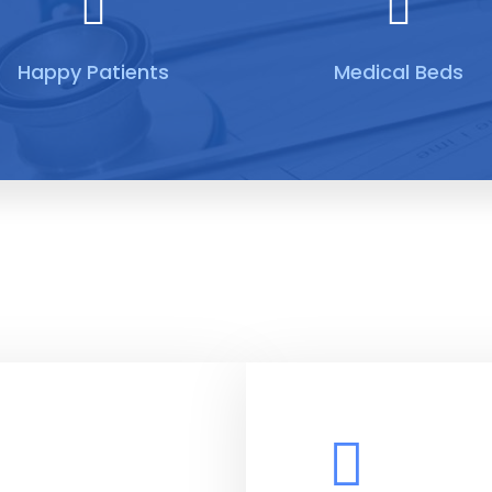
Happy Patients
Medical Beds