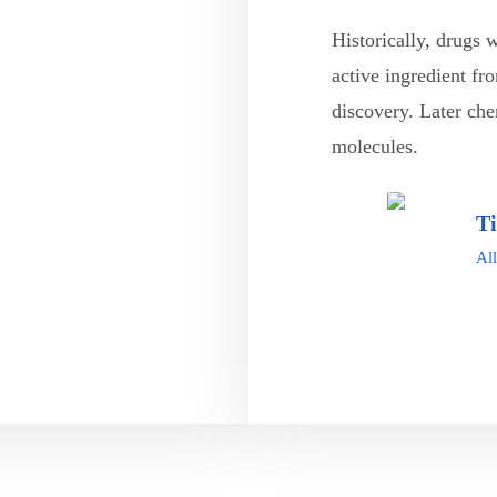
Historically, drugs 
active ingredient fr
discovery. Later che
molecules.
T
All