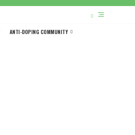
ANTI-DOPING COMMUNITY