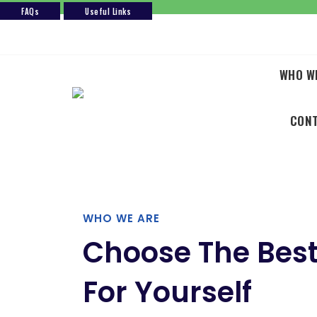
FAQs
Useful Links
Skip
to
content
WHO W
CON
WHO WE ARE
Choose The Best
For Yourself