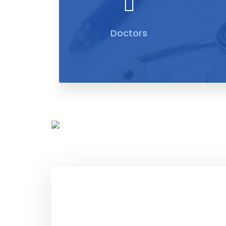
Doctors