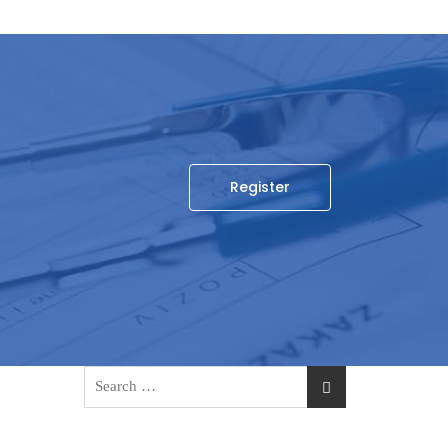
Register
Search
for: