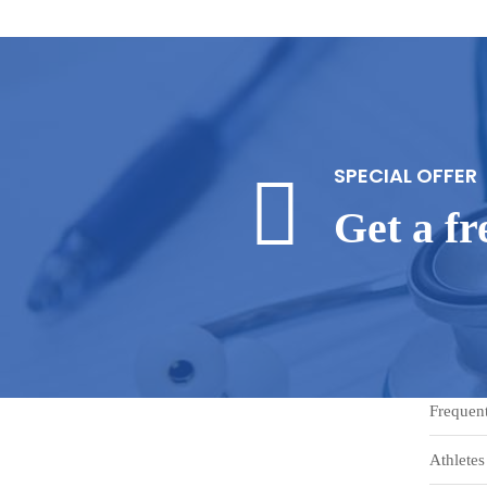
SPECIAL OFFER
Get a f
Frequen
Athletes