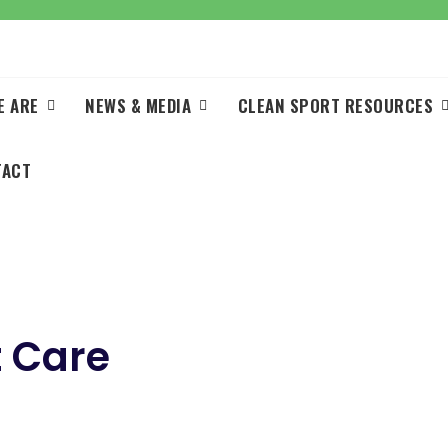
E ARE
NEWS & MEDIA
CLEAN SPORT RESOURCES
TACT
 Care