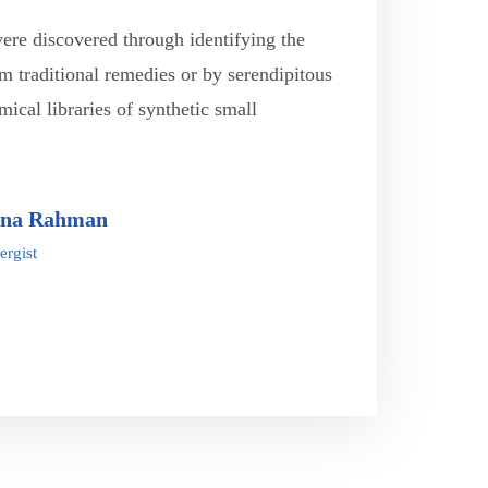
were discovered through identifying the
om traditional remedies or by serendipitous
mical libraries of synthetic small
ina Rahman
ergist