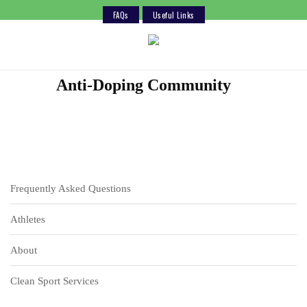
FAQs
Useful Links
Skip
to
content
Anti-Doping Community
Frequently Asked Questions
Athletes
About
Clean Sport Services