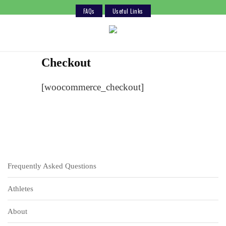
FAQs
Useful Links
Skip
to
content
Checkout
[woocommerce_checkout]
Frequently Asked Questions
Athletes
About