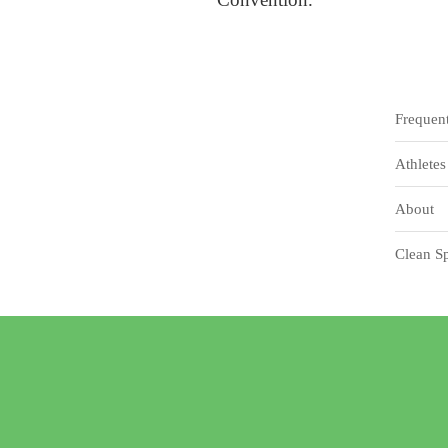
Frequen
Athletes
About
Clean Sp