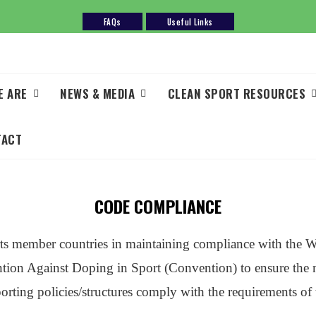
FAQs
Useful Links
E ARE
NEWS & MEDIA
CLEAN SPORT RESOURCES
TACT
CODE COMPLIANCE
 member countries in maintaining compliance with the 
 Against Doping in Sport (Convention) to ensure the ne
sporting policies/structures comply with the requirement