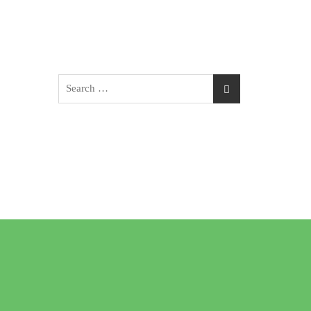
Search
for: