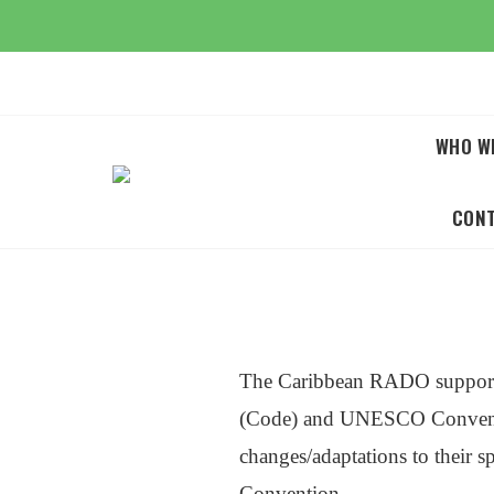
Skip
to
content
WHO W
CON
The Caribbean RADO supports
(Code) and UNESCO Convention
changes/adaptations to their 
Convention.