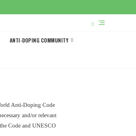
ANTI-DOPING COMMUNITY
World Anti-Doping Code
cessary and/or relevant
s of the Code and UNESCO