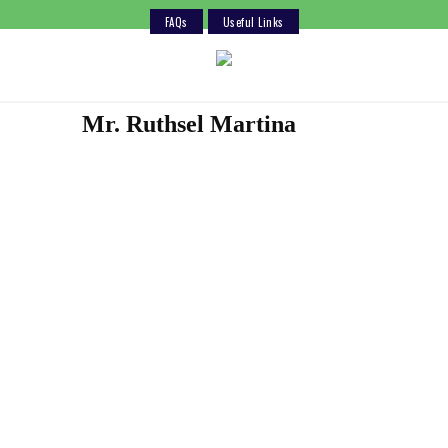
FAQs
Useful Links
Skip
to
content
Mr. Ruthsel Martina