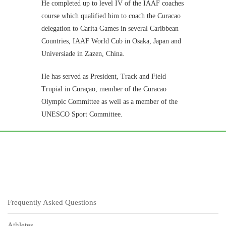
He completed up to level IV of the IAAF coaches
course which qualified him to coach the Curacao
delegation to Carita Games in several Caribbean
Countries, IAAF World Cub in Osaka, Japan and
Universiade in Zazen, China.
He has served as President, Track and Field
Trupial in Curaçao, member of the Curacao
Olympic Committee as well as a member of the
UNESCO Sport Committee.
Frequently Asked Questions
Athletes