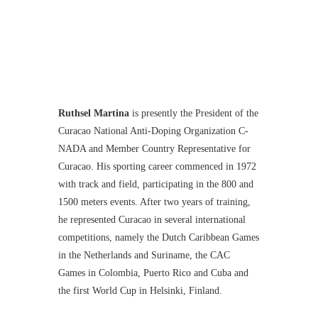
Ruthsel Martina
is presently the President of the
Curacao National Anti-Doping Organization C-
NADA and Member Country Representative for
Curacao. His sporting career commenced in 1972
with track and field, participating in the 800 and
1500 meters events. After two years of training,
he represented Curacao in several international
competitions, namely the Dutch Caribbean Games
in the Netherlands and Suriname, the CAC
Games in Colombia, Puerto Rico and Cuba and
the first World Cup in Helsinki, Finland.