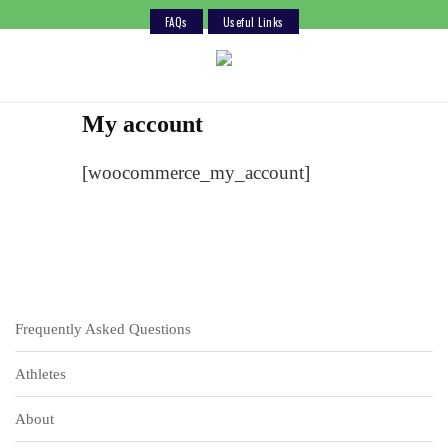
FAQs
Useful Links
Skip
to
content
My account
[woocommerce_my_account]
Frequently Asked Questions
Athletes
About