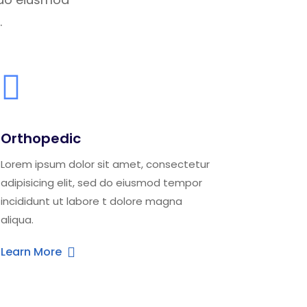
.
Orthopedic
Lorem ipsum dolor sit amet, consectetur
adipisicing elit, sed do eiusmod tempor
incididunt ut labore t dolore magna
aliqua.
Learn More