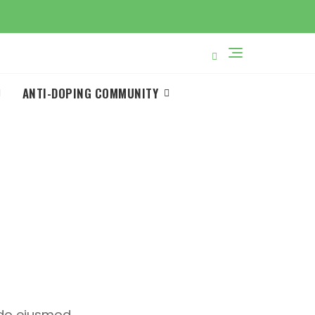
ANTI-DOPING COMMUNITY
u
d do eiusmod