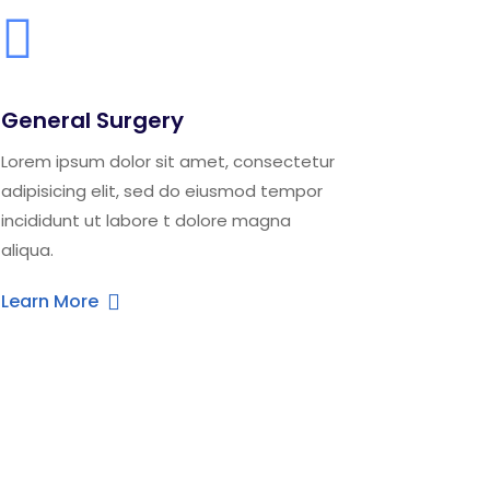
General Surgery
Lorem ipsum dolor sit amet, consectetur
adipisicing elit, sed do eiusmod tempor
incididunt ut labore t dolore magna
aliqua.
Learn More