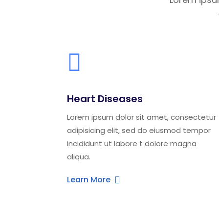
Heart Diseases
Lorem ipsum dolor sit amet, consectetur
adipisicing elit, sed do eiusmod tempor
incididunt ut labore t dolore magna
aliqua.
Learn More