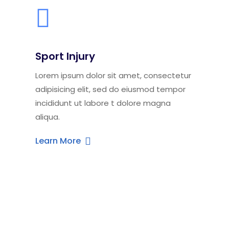
Sport Injury
Lorem ipsum dolor sit amet, consectetur
adipisicing elit, sed do eiusmod tempor
incididunt ut labore t dolore magna
aliqua.
Learn More