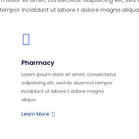
tempor incididunt ut labore t dolore magna aliqua
Pharmacy
Lorem ipsum dolor sit amet, consectetur
adipisicing elit, sed do eiusmod tempor
incididunt ut labore t dolore magna
aliqua.
Learn More