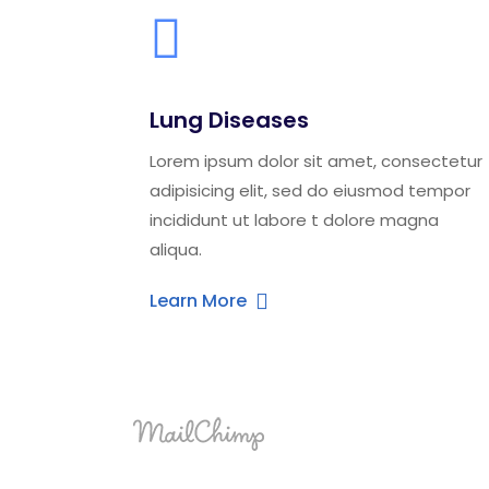
Lung Diseases
Lorem ipsum dolor sit amet, consectetur
adipisicing elit, sed do eiusmod tempor
incididunt ut labore t dolore magna
aliqua.
Learn More