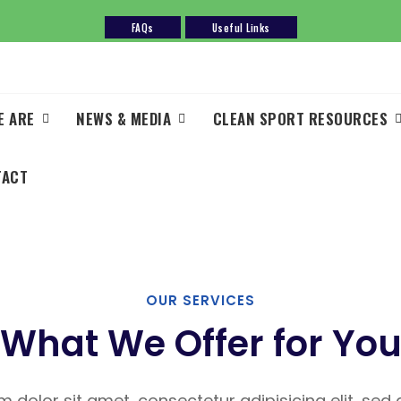
FAQs
Useful Links
E ARE
NEWS & MEDIA
CLEAN SPORT RESOURCES
TACT
OUR SERVICES
What We Offer for Yo
 dolor sit amet, consectetur adipisicing elit, se