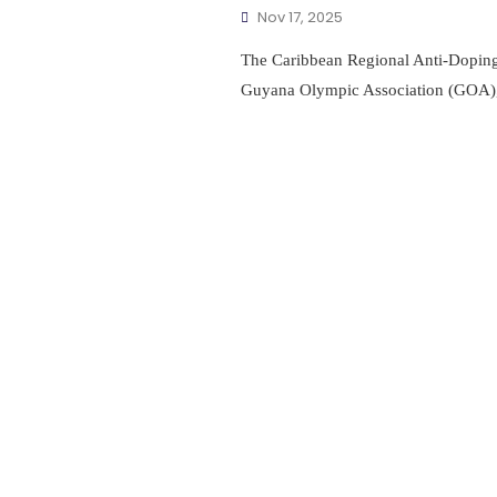
Nov 17, 2025
The Caribbean Regional Anti-Doping
Guyana Olympic Association (GOA)