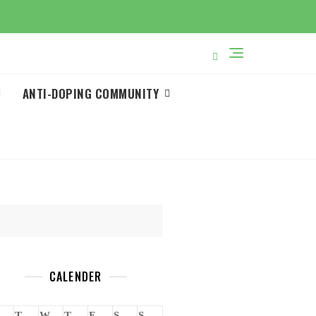
ANTI-DOPING COMMUNITY
CALENDER
T
W
T
F
S
S