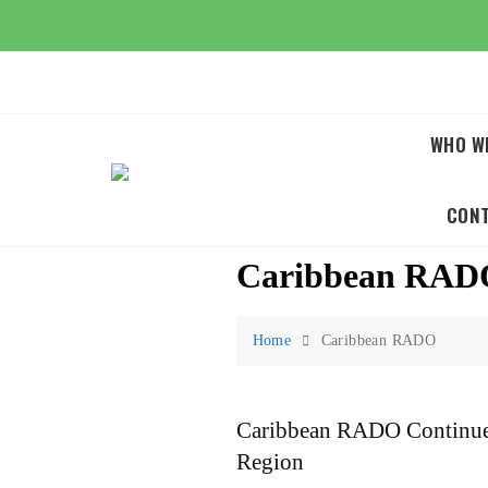
Skip
to
content
WHO W
CON
Caribbean RAD
Home
Caribbean RADO
Caribbean RADO Continues
Region