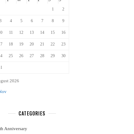
1
2
3
4
5
6
7
8
9
10
11
12
13
14
15
16
17
18
19
20
21
22
23
24
25
26
27
28
29
30
31
gust 2026
Nov
CATEGORIES
th Anniversary