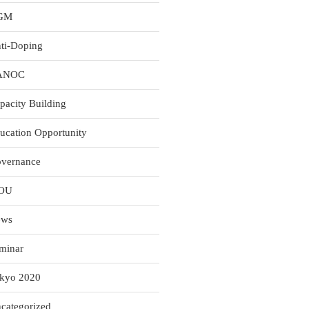
GM
ti-Doping
ANOC
pacity Building
ucation Opportunity
vernance
OU
ews
minar
kyo 2020
categorized