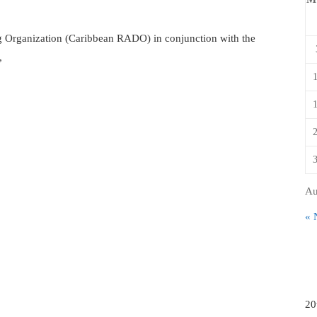
 Organization (Caribbean RADO) in conjunction with the
,
Au
« 
20