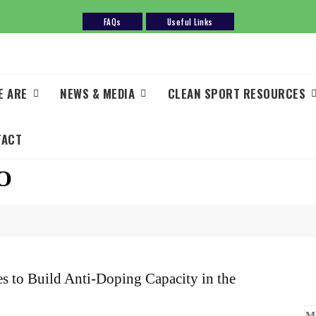
FAQs
Useful Links
E ARE
NEWS & MEDIA
CLEAN SPORT RESOURCES
TACT
O
 to Build Anti-Doping Capacity in the
M