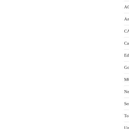
A
An
C
Ca
Ed
Go
M
N
Se
To
Un