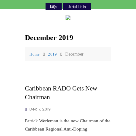
FAQs
Useful Links
Skip
to
content
December 2019
Home
2019
December
Caribbean RADO Gets New
Chairman
Dec 7, 2019
Patrick Werleman is the new Chairman of the
Caribbean Regional Anti-Doping