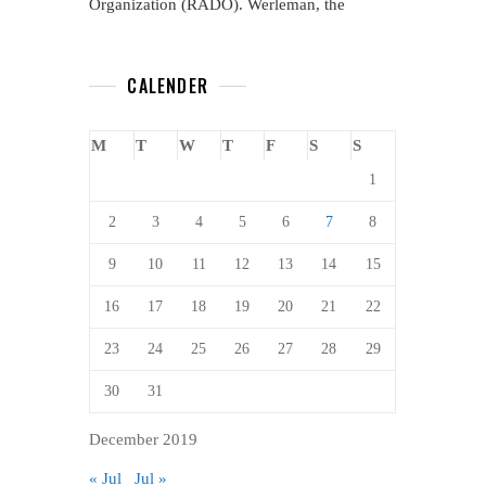
Organization (RADO). Werleman, the
CALENDER
M
T
W
T
F
S
S
1
2
3
4
5
6
7
8
9
10
11
12
13
14
15
16
17
18
19
20
21
22
23
24
25
26
27
28
29
30
31
December 2019
« Jul
Jul »