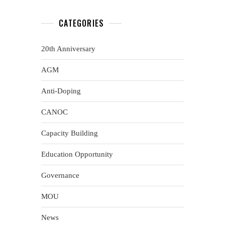
CATEGORIES
20th Anniversary
AGM
Anti-Doping
CANOC
Capacity Building
Education Opportunity
Governance
MOU
News