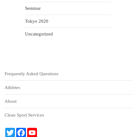
Seminar
Tokyo 2020
Uncategorized
Frequently Asked Questions
Athletes
About
Clean Sport Services
T
F
Y
w
a
o