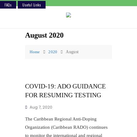
FAQs
Useful Links
Skip
to
content
August 2020
Home
2020
August
COVID-19: ADO GUIDANCE
FOR RESUMING TESTING
Aug 7, 2020
The Caribbean Regional Anti-Doping
Organization (Caribbean RADO) continues
to monitor the international and regional