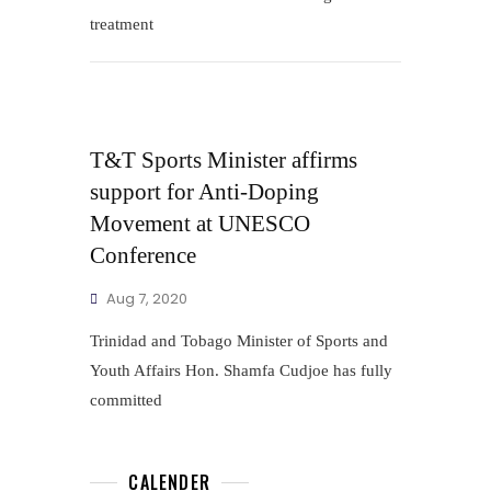
treatment
T&T Sports Minister affirms
support for Anti-Doping
Movement at UNESCO
Conference
Aug 7, 2020
Trinidad and Tobago Minister of Sports and
Youth Affairs Hon. Shamfa Cudjoe has fully
committed
CALENDER