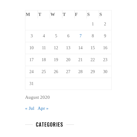
M
T
W
T
F
S
S
1
2
3
4
5
6
7
8
9
10
11
12
13
14
15
16
17
18
19
20
21
22
23
24
25
26
27
28
29
30
31
August 2020
« Jul
Apr »
CATEGORIES