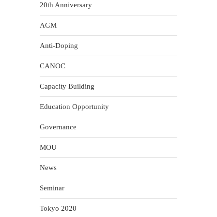
20th Anniversary
AGM
Anti-Doping
CANOC
Capacity Building
Education Opportunity
Governance
MOU
News
Seminar
Tokyo 2020