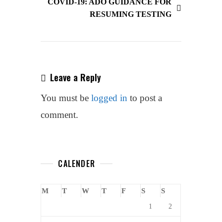
COVID-19: ADO GUIDANCE FOR
Movement
RESUMING TESTING
At
UNESCO
Conference
Leave a Reply
You must be
logged in
to post a
comment.
CALENDER
M
T
W
T
F
S
S
1
2