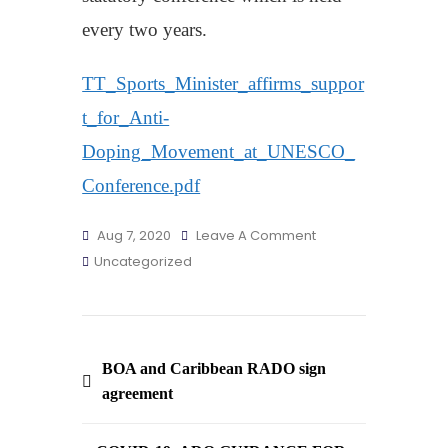
every two years.
TT_Sports_Minister_affirms_suppor
t_for_Anti-
Doping_Movement_at_UNESCO_
Conference.pdf
On
Aug 7, 2020
Leave A Comment
T&T
Uncategorized
Sports
Minister
Affirms
Post
Support
BOA and Caribbean RADO sign
For
navigation
agreement
Anti-
Doping