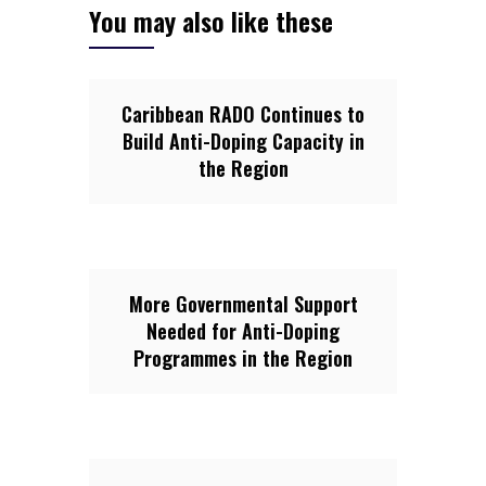
You may also like these
Caribbean RADO Continues to
Build Anti-Doping Capacity in
the Region
More Governmental Support
Needed for Anti-Doping
Programmes in the Region