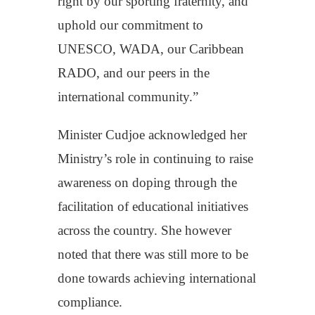
right by our sporting fraternity, and
uphold our commitment to
UNESCO, WADA, our Caribbean
RADO, and our peers in the
international community.”
Minister Cudjoe acknowledged her
Ministry’s role in continuing to raise
awareness on doping through the
facilitation of educational initiatives
across the country. She however
noted that there was still more to be
done towards achieving international
compliance.