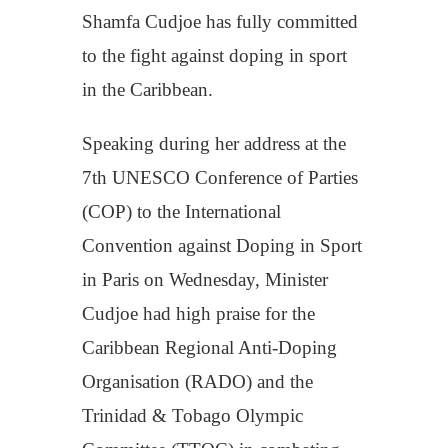
Shamfa Cudjoe has fully committed
to the fight against doping in sport
in the Caribbean.
Speaking during her address at the
7th UNESCO Conference of Parties
(COP) to the International
Convention against Doping in Sport
in Paris on Wednesday, Minister
Cudjoe had high praise for the
Caribbean Regional Anti-Doping
Organisation (RADO) and the
Trinidad & Tobago Olympic