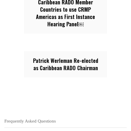
Caribbean RADO Member
Countries to use CRMP
Americas as First Instance
Hearing Panel￼
Patrick Werleman Re-elected
as Caribbean RADO Chairman
Frequently Asked Questions