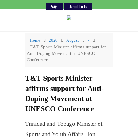
FAQs
Useful Links
Skip
to
content
Home
2020
August
7
T&T Sports Minister affirms support for
Anti-Doping Movement at UNESCO
Conference
T&T Sports Minister
affirms support for Anti-
Doping Movement at
UNESCO Conference
Trinidad and Tobago Minister of
Sports and Youth Affairs Hon.