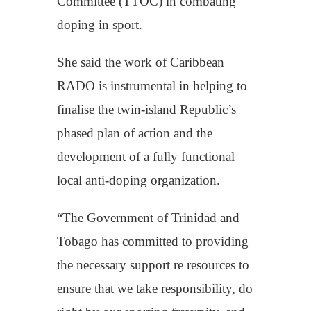
Committee (TTOC) in combating
doping in sport.
She said the work of Caribbean
RADO is instrumental in helping to
finalise the twin-island Republic’s
phased plan of action and the
development of a fully functional
local anti-doping organization.
“The Government of Trinidad and
Tobago has committed to providing
the necessary support re resources to
ensure that we take responsibility, do