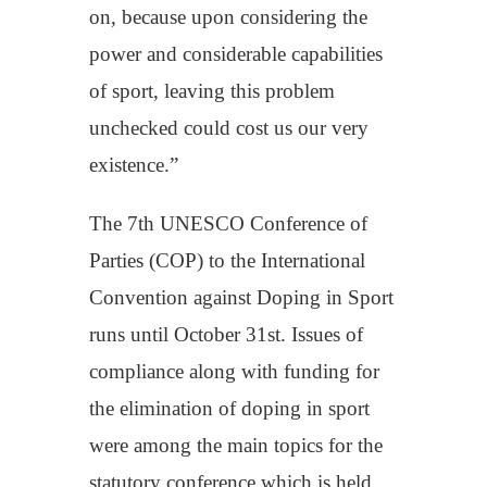
on, because upon considering the
power and considerable capabilities
of sport, leaving this problem
unchecked could cost us our very
existence.”
The 7th UNESCO Conference of
Parties (COP) to the International
Convention against Doping in Sport
runs until October 31st. Issues of
compliance along with funding for
the elimination of doping in sport
were among the main topics for the
statutory conference which is held