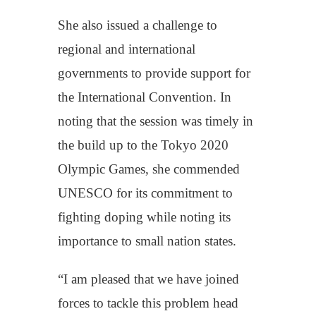
She also issued a challenge to
regional and international
governments to provide support for
the International Convention. In
noting that the session was timely in
the build up to the Tokyo 2020
Olympic Games, she commended
UNESCO for its commitment to
fighting doping while noting its
importance to small nation states.
“I am pleased that we have joined
forces to tackle this problem head