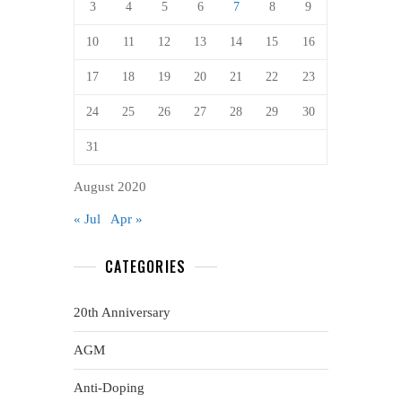
3
4
5
6
7
8
9
10
11
12
13
14
15
16
17
18
19
20
21
22
23
24
25
26
27
28
29
30
31
August 2020
« Jul
Apr »
CATEGORIES
20th Anniversary
AGM
Anti-Doping