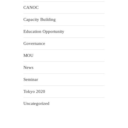
CANOC
Capacity Building
Education Opportunity
Governance
MOU
News
Seminar
Tokyo 2020
Uncategorized