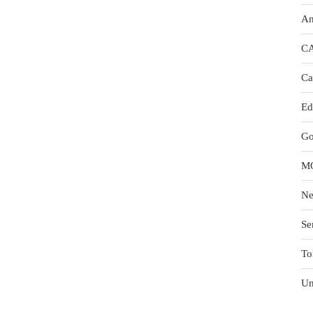
An
C
Ca
Ed
Go
M
N
Se
To
Un