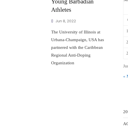
Young Barbadian
Athletes
Jun 8, 2022
The University of Illinois at
Urbana-Champaign, USA has
partnered with the Caribbean
Regional Anti-Doping
Organization
Ju
« 
20
A