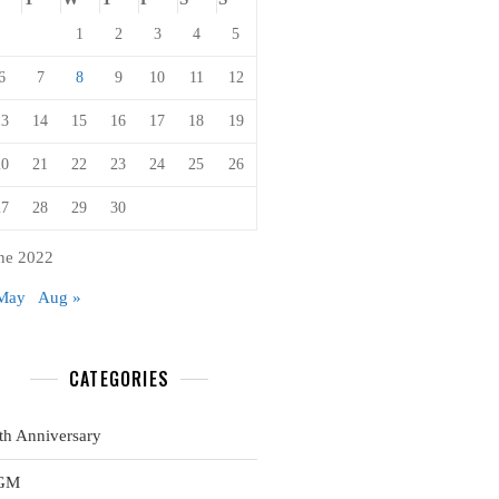
1
2
3
4
5
6
7
8
9
10
11
12
13
14
15
16
17
18
19
20
21
22
23
24
25
26
27
28
29
30
ne 2022
May
Aug »
CATEGORIES
th Anniversary
GM