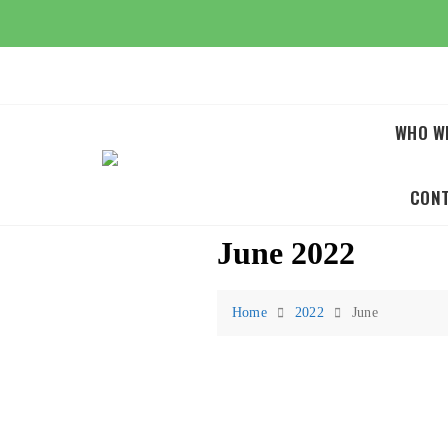
Skip
to
content
WHO W
CON
June 2022
Home
2022
June