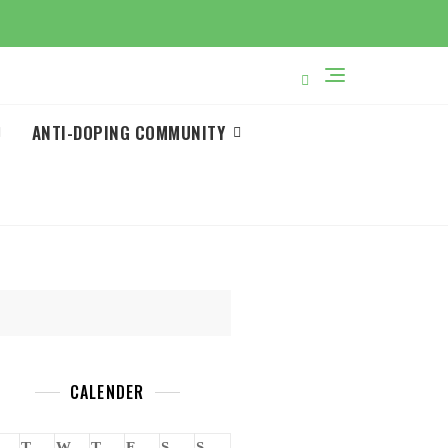
ANTI-DOPING COMMUNITY
CALENDER
T
W
T
F
S
S