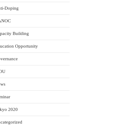
ti-Doping
ANOC
pacity Building
ucation Opportunity
vernance
OU
ews
minar
kyo 2020
categorized