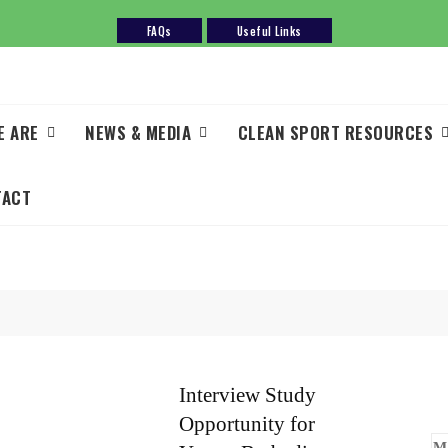
FAQs
Useful Links
E ARE
NEWS & MEDIA
CLEAN SPORT RESOURCES
TACT
Interview Study
Opportunity for
M