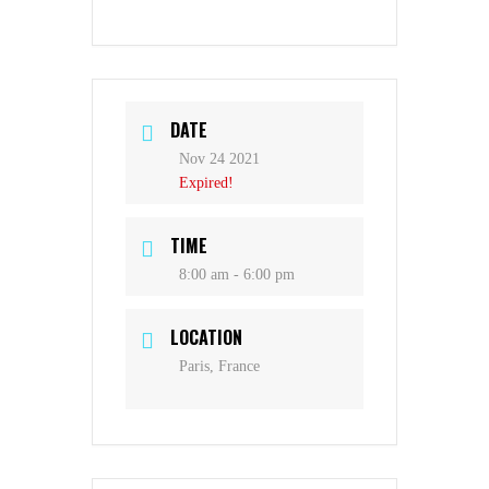
DATE
Nov 24 2021
Expired!
TIME
8:00 am - 6:00 pm
LOCATION
Paris, France