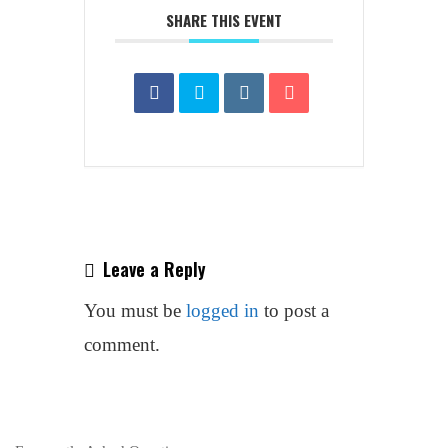
SHARE THIS EVENT
Leave a Reply
You must be
logged in
to post a
comment.