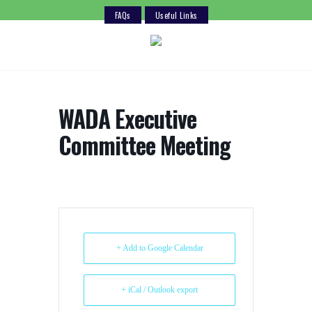
FAQs
Useful Links
Skip
to
content
WADA Executive
Committee Meeting
+ Add to Google Calendar
+ iCal / Outlook export